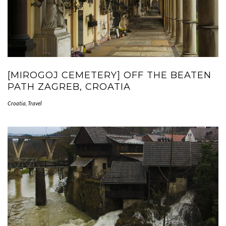
[MIROGOJ CEMETERY] OFF THE BEATEN
PATH ZAGREB, CROATIA
Croatia
,
Travel