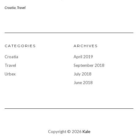
Croatia
,
Travel
CATEGORIES
ARCHIVES
Croatia
April 2019
Travel
September 2018
Urbex
July 2018
June 2018
Copyright © 2026
Kale