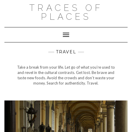
Skip
TRACES OF
to
content
PLACES
Toggle Navigation
TRAVEL
Take a break from your life. Let go of what you’re used to
and revel in the cultural contrasts. Get lost. Be brave and
taste new foods. Avoid the crowds and don’t waste your
money. Search for authenticity. Travel.