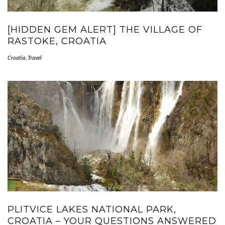
[HIDDEN GEM ALERT] THE VILLAGE OF
RASTOKE, CROATIA
Croatia
,
Travel
PLITVICE LAKES NATIONAL PARK,
CROATIA – YOUR QUESTIONS ANSWERED