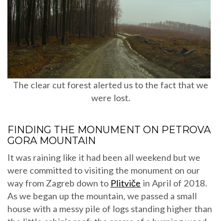
The clear cut forest alerted us to the fact that we
were lost.
FINDING THE MONUMENT ON PETROVA
GORA MOUNTAIN
It was raining like it had been all weekend but we
were committed to visiting the monument on our
way from Zagreb down to
Plitviče
in April of 2018.
As we began up the mountain, we passed a small
house with a messy pile of logs standing higher than