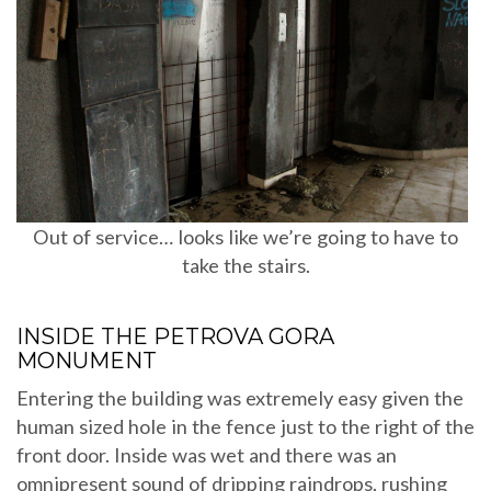
Out of service… looks like we’re going to have to
take the stairs.
INSIDE THE PETROVA GORA
MONUMENT
Entering the building was extremely easy given the
human sized hole in the fence just to the right of the
front door. Inside was wet and there was an
omnipresent sound of dripping raindrops, rushing