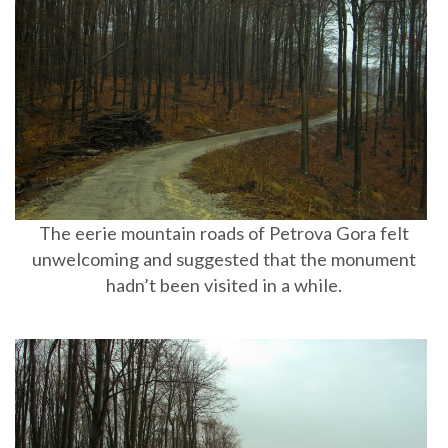
The eerie mountain roads of Petrova Gora felt
unwelcoming and suggested that the monument
hadn’t been visited in a while.