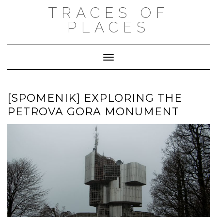
Skip
TRACES OF
to
content
PLACES
Toggle Navigation
[SPOMENIK] EXPLORING THE
PETROVA GORA MONUMENT