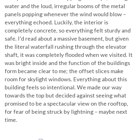
water and the loud, irregular booms of the metal
panels popping whenever the wind would blow –
everything echoed. Luckily, the interior is
completely concrete, so everything felt sturdy and
safe. I’d read about a massive basement, but given
the literal waterfall rushing through the elevator
shaft, it was completely flooded when we visited. It
was bright inside and the function of the buildings
form became clear to me; the offset slices make
room for skylight windows. Everything about this
building feels so intentional. We made our way
towards the top but decided against seeing what
promised to be a spectacular view on the rooftop,
for fear of being struck by lightning – maybe next
time.