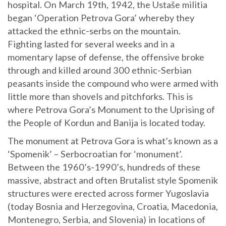
hospital. On March 19th, 1942, the Ustaše militia
began ‘Operation Petrova Gora’ whereby they
attacked the ethnic-serbs on the mountain.
Fighting lasted for several weeks and in a
momentary lapse of defense, the offensive broke
through and killed around 300 ethnic-Serbian
peasants inside the compound who were armed with
little more than shovels and pitchforks. This is
where Petrova Gora’s Monument to the Uprising of
the People of Kordun and Banija is located today.
The monument at Petrova Gora is what’s known as a
‘Spomenik’ – Serbocroatian for ‘monument’.
Between the 1960’s-1990’s, hundreds of these
massive, abstract and often Brutalist style Spomenik
structures were erected across former Yugoslavia
(today Bosnia and Herzegovina, Croatia, Macedonia,
Montenegro, Serbia, and Slovenia) in locations of