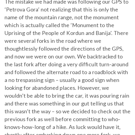
The mistake we had made was following our GPS to
‘Petrova Gora’ not realizing that this is only the
name of the mountain range, not the monument
which is actually called the ‘Monument to the
Uprising of the People of Kordun and Banija’. There
were several forks in the road where we
thoughtlessly followed the directions of the GPS,
and now we were on our own. We backtracked to
the last fork after doing a very difficult turn-around
and followed the alternate road to a roadblock with
a no trespassing sign – usually a good sign when
looking for abandoned places. However, we
wouldn’t be able to bring the car, it was pouring rain
and there was something in our gut telling us that
this wasn’t the way – so we decided to check out the
previous fork as well before committing to who-
knows-how-long of a hike. As luck would have it,
shortly after embarking down one more fork, we