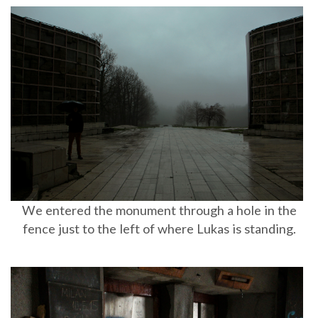
We entered the monument through a hole in the
fence just to the left of where Lukas is standing.