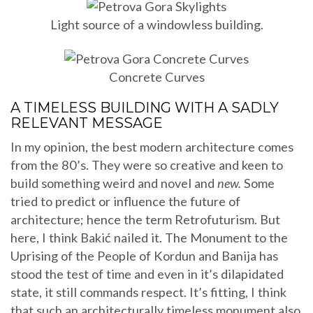
Light source of a windowless building.
Concrete Curves
A TIMELESS BUILDING WITH A SADLY
RELEVANT MESSAGE
In my opinion, the best modern architecture comes
from the 80’s. They were so creative and keen to
build something weird and novel and
new.
Some
tried to predict or influence the future of
architecture; hence the term Retrofuturism. But
here, I think Bakić nailed it. The Monument to the
Uprising of the People of Kordun and Banija has
stood the test of time and even in it’s dilapidated
state, it still commands respect. It’s fitting, I think
that such an architecturally timeless monument also