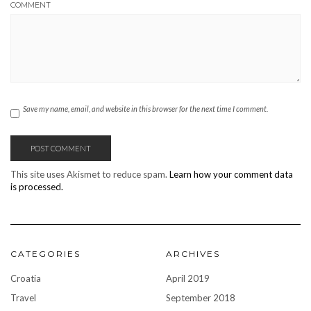
COMMENT
Save my name, email, and website in this browser for the next time I comment.
This site uses Akismet to reduce spam.
Learn how your comment data
is processed.
CATEGORIES
ARCHIVES
Croatia
April 2019
Travel
September 2018