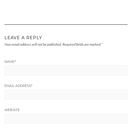
LEAVE A REPLY
Your email address will not be published.
Required fields are marked
*
NAME
*
EMAIL ADDRESS
*
WEBSITE