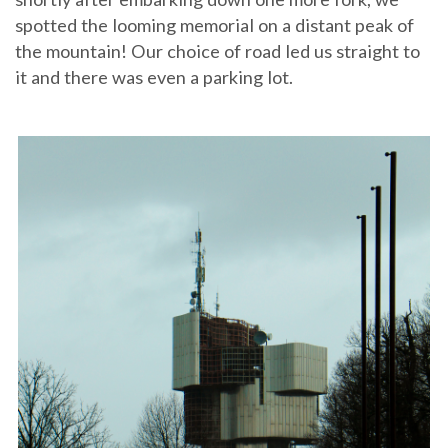
spotted the looming memorial on a distant peak of
the mountain! Our choice of road led us straight to
it and there was even a parking lot.