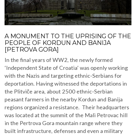
A MONUMENT TO THE UPRISING OF THE
PEOPLE OF KORDUN AND BANIJA
[PETROVA GORA]
In the final years of WW2, the newly formed
‘Independent State of Croatia’ was openly working
with the Nazis and targeting ethnic-Serbians for
deportation. Having witnessed the deportations in
the Plitviče area, about 2500 ethnic-Serbian
peasant farmers in the nearby Kordun and Banija
regions organized a resistance. Their headquarters
was located at the summit of the Mali Petrovac hill
in the Pertrova Gora mountain range where they
built infrastructure, defenses and even a military