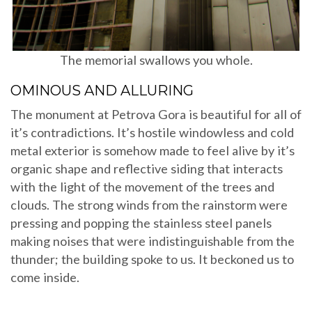
The memorial swallows you whole.
OMINOUS AND ALLURING
The monument at Petrova Gora is beautiful for all of
it’s contradictions. It’s hostile windowless and cold
metal exterior is somehow made to feel alive by it’s
organic shape and reflective siding that interacts
with the light of the movement of the trees and
clouds. The strong winds from the rainstorm were
pressing and popping the stainless steel panels
making noises that were indistinguishable from the
thunder; the building spoke to us. It beckoned us to
come inside.