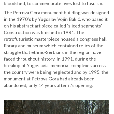
bloodshed, to commemorate lives lost to fascism.
The Petrova Gora monument building was designed
in the 1970’s by Yugoslav Vojin Bakić, who based it
on his abstract art piece called ‘sliced segments’.
Construction was finished in 1981. The
retrofuturistic masterpiece housed a congress hall,
library and museum which contained relics of the
struggle that ethnic-Serbians in the region have
faced throughout history. In 1991, during the
breakup of Yugoslavia, memorial complexes across
the country were being neglected and by 1995, the
monument at Petrova Gora had already been
abandoned; only 14 years after it’s opening.