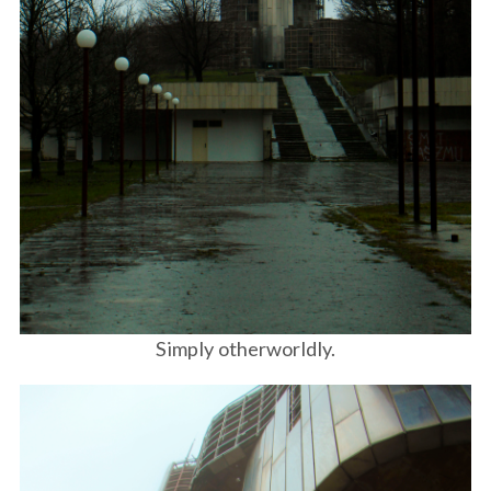
Simply otherworldly.