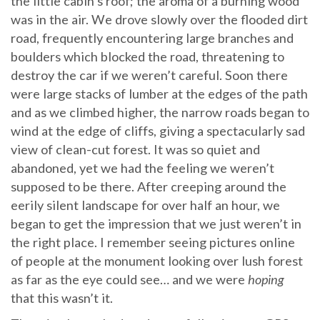
the little cabin’s roof; the aroma of a burning wood
was in the air. We drove slowly over the flooded dirt
road, frequently encountering large branches and
boulders which blocked the road, threatening to
destroy the car if we weren’t careful. Soon there
were large stacks of lumber at the edges of the path
and as we climbed higher, the narrow roads began to
wind at the edge of cliffs, giving a spectacularly sad
view of clean-cut forest. It was so quiet and
abandoned, yet we had the feeling we weren’t
supposed to be there. After creeping around the
eerily silent landscape for over half an hour, we
began to get the impression that we just weren’t in
the right place. I remember seeing pictures online
of people at the monument looking over lush forest
as far as the eye could see… and we were
hoping
that this wasn’t it.