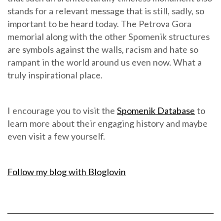
stands for a relevant message that is still, sadly, so
important to be heard today. The Petrova Gora
memorial along with the other Spomenik structures
are symbols against the walls, racism and hate so
rampant in the world around us even now. What a
truly inspirational place.
I encourage you to visit the
Spomenik Database
to
learn more about their engaging history and maybe
even visit a few yourself.
Follow my blog with Bloglovin